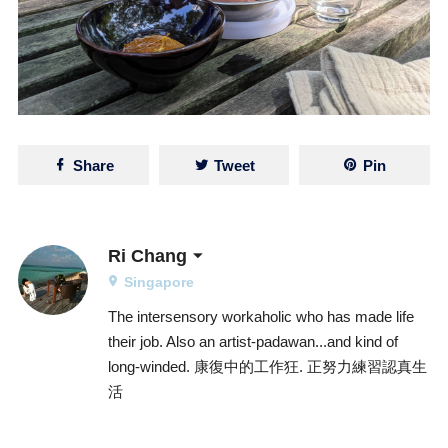
Share
Tweet
Pin
Ri Chang
Singapore
The intersensory workaholic who has made life
their job. Also an artist-padawan...and kind of
long-winded. 康復中的工作狂. 正努力練習認真生
活