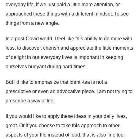
everyday life, if we just paid a little more attention, or
approached these things with a different mindset. To see
things from a new angle.
In a post-Covid world, I feel like this ability to do more with
less, to discover, cherish and appreciate the little moments
of delight in our everyday lives is important in keeping
ourselves buoyant during hard times.
But I'd like to emphasize that Identi-tea is not a
prescriptive or even an advocative piece. I am not trying to
prescribe a way of life.
If you would like to apply these ideas in your daily lives,
great. Or if you choose to take this approach to other
aspects of your life instead of food, that is also fine too.