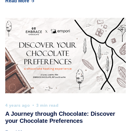
Read More
4 years ago
3 min read
A Journey through Chocolate: Discover
your Chocolate Preferences