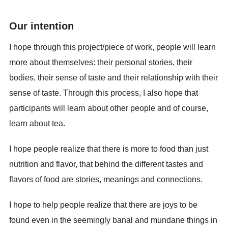
Our intention
I hope through this project/piece of work, people will learn
more about themselves: their personal stories, their
bodies, their sense of taste and their relationship with their
sense of taste. Through this process, I also hope that
participants will learn about other people and of course,
learn about tea.
I hope people realize that there is more to food than just
nutrition and flavor, that behind the different tastes and
flavors of food are stories, meanings and connections.
I hope to help people realize that there are joys to be
found even in the seemingly banal and mundane things in