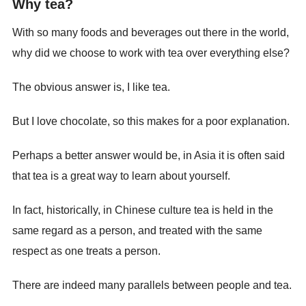
Why tea?
With so many foods and beverages out there in the world,
why did we choose to work with tea over everything else?
The obvious answer is, I like tea.
But I love chocolate, so this makes for a poor explanation.
Perhaps a better answer would be, in Asia it is often said
that tea is a great way to learn about yourself.
In fact, historically, in Chinese culture tea is held in the
same regard as a person, and treated with the same
respect as one treats a person.
There are indeed many parallels between people and tea.