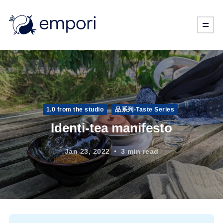
1.0 from the studio
品系列-Taste Series
Identi-tea manifesto
Jan 23, 2022
3 min read