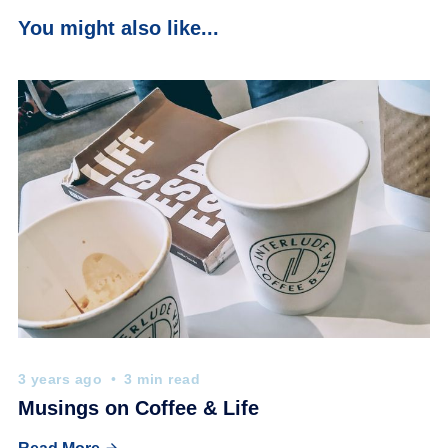
You might also like...
3 years ago
3 min read
Musings on Coffee & Life