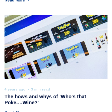
Read More
4 years ago
3 min read
The hows and whys of 'Who's that
Poke-...Wine?'