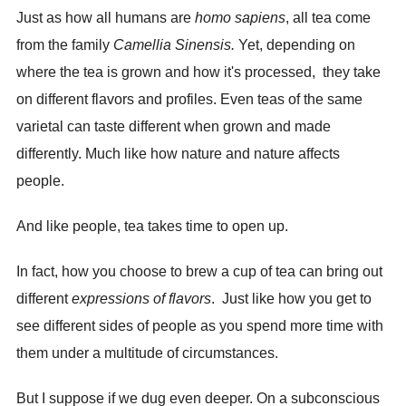
Just as how all humans are
homo sapiens
, all tea come
from the family
Camellia Sinensis.
Yet, depending on
where the tea is grown and how it's processed, they take
on different flavors and profiles. Even teas of the same
varietal can taste different when grown and made
differently. Much like how nature and nature affects
people.
And like people, tea takes time to open up.
In fact, how you choose to brew a cup of tea can bring out
different
expressions of flavors
. Just like how you get to
see different sides of people as you spend more time with
them under a multitude of circumstances.
But I suppose if we dug even deeper. On a subconscious