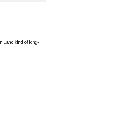
...and kind of long-