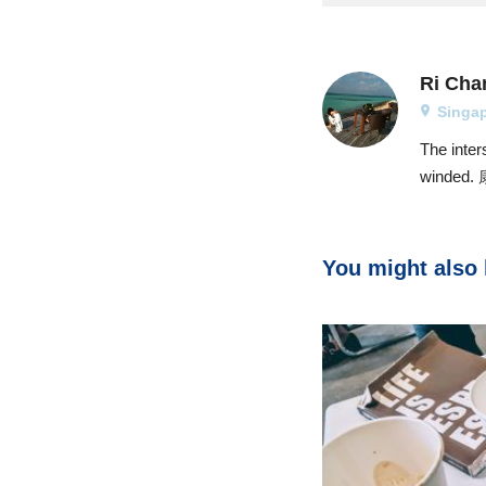
Ri Cha
Singa
The inter
winde
You might also l