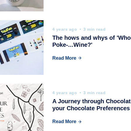
4 years ago
3 min read
The hows and whys of 'Who'
Poke-...Wine?'
Read More
4 years ago
3 min read
A Journey through Chocolat
your Chocolate Preferences
Read More