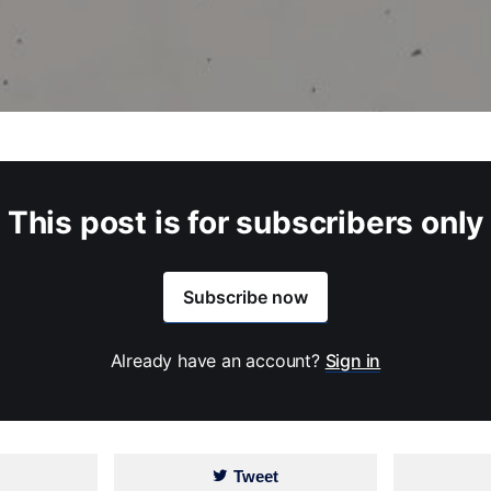
This post is for subscribers only
Subscribe now
Already have an account?
Sign in
Tweet