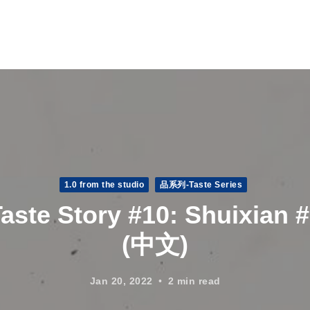
1.0 from the studio
品系列-Taste Series
aste Story #10: Shuixian 
(中文)
Jan 20, 2022
2 min read