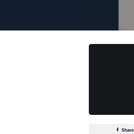
Share