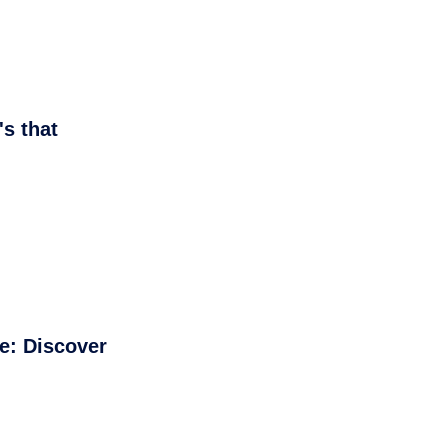
s that
e: Discover