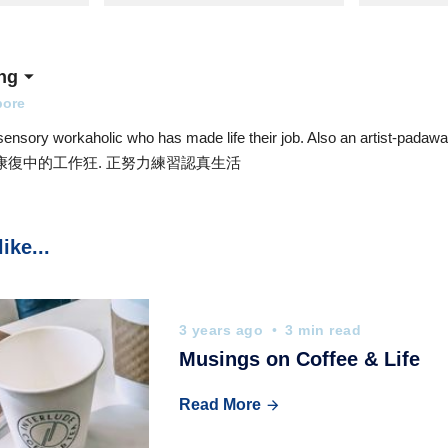
ng
pore
sensory workaholic who has made life their job. Also an artist-padawan
d. 康復中的工作狂. 正努力練習認真生活
ike...
3 years ago
3 min read
Musings on Coffee & Life
Read More