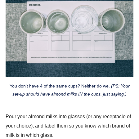
You don't have 4 of the same cups? Neither do we.
(PS: Your
set-up should have almond milks IN the cups, just saying.)
Pour your almond milks into glasses (or any receptacle of
your choice), and label them so you know which brand of
milk is in which glass.