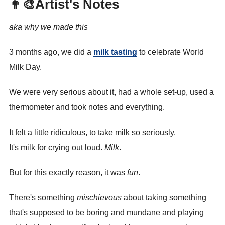
👨‍🎨Artist's Notes
aka why we made this
3 months ago, we did a
milk tasting
to celebrate World
Milk Day.
We were very serious about it, had a whole set-up, used a
thermometer and took notes and everything.
It felt a little ridiculous, to take milk so seriously.
It's milk for crying out loud.
Milk
.
But for this exactly reason, it was
fun
.
There's something
mischievous
about taking something
that's supposed to be boring and mundane and playing