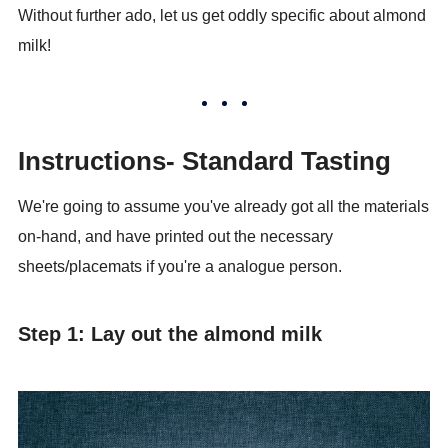
Without further ado, let us get oddly specific about almond
milk!
Instructions- Standard Tasting
We're going to assume you've already got all the materials
on-hand, and have printed out the necessary
sheets/placemats if you're a analogue person.
Step 1: Lay out the almond milk