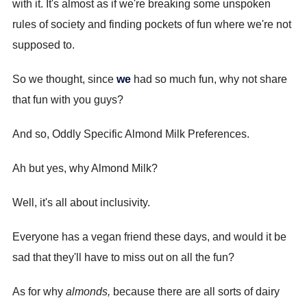
with it. It's almost as if we're breaking some unspoken
rules of society and finding pockets of fun where we're not
supposed to.
So we thought, since
we
had so much fun, why not share
that fun with you guys?
And so, Oddly Specific Almond Milk Preferences.
Ah but yes, why Almond Milk?
Well, it's all about inclusivity.
Everyone has a vegan friend these days, and would it be
sad that they'll have to miss out on all the fun?
As for why
almonds,
because there are all sorts of dairy