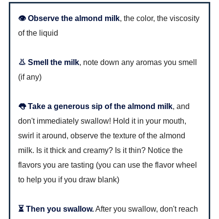
👁 Observe the almond milk
, the color, the viscosity
of the liquid
👃 Smell the milk
, note down any aromas you smell
(if any)
👅 Take a generous sip of the almond milk
, and
don't immediately swallow! Hold it in your mouth,
swirl it around, observe the texture of the almond
milk. Is it thick and creamy? Is it thin? Notice the
flavors you are tasting (you can use the flavor wheel
to help you if you draw blank)
⏳ Then you swallow.
After you swallow, don't reach