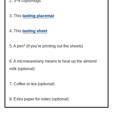
2. 3~4 cups/mugs
3. This
tasting placemat
4. This
tasting sheet
5. A pen* (if you're printing out the sheets)
6. A microwave/any means to heat up the almond
milk (optional)
7. Coffee or tea (optional)
8. Extra paper for notes (optional)