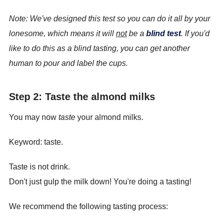
Note: We've designed this test so you can do it all by your
lonesome, which means it will
not
be a
blind test
. If you'd
like to do this as a blind tasting, you can get another
human to pour and label the cups.
Step 2: Taste the almond milks
You may now
taste
your almond milks.
Keyword: taste.
Taste is not drink.
Don't just gulp the milk down! You're doing a tasting!
We recommend the following tasting process: