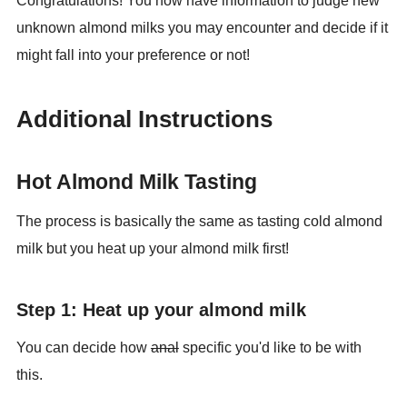
Congratulations! You now have information to judge new
unknown almond milks you may encounter and decide if it
might fall into your preference or not!
Additional Instructions
Hot Almond Milk Tasting
The process is basically the same as tasting cold almond
milk but you heat up your almond milk first!
Step 1: Heat up your almond milk
You can decide how
anal
specific you'd like to be with
this.