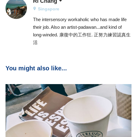
Ri Chang
Singapore
The intersensory workaholic who has made life
their job. Also an artist-padawan...and kind of
long-winded. 康復中的工作狂. 正努力練習認真生
活
You might also like...