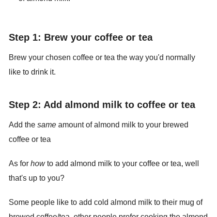
Step 1: Brew your coffee or tea
Brew your chosen coffee or tea the way you'd normally
like to drink it.
Step 2: Add almond milk to coffee or tea
Add the
same
amount of almond milk to your brewed
coffee or tea
As for
how
to add almond milk to your coffee or tea, well
that's up to you?
Some people like to add cold almond milk to their mug of
brewed coffee/tea, other people prefer cooking the almond