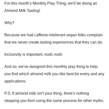
For this month's Monthly Play Thing, we'll be doing an
Almond Milk Tasting!
Why?
Because we had caffeine-intolerant vegan folks complain
that we never create tasting experiences that they can do.
Inclusivity is important.
nods nods
And so, we've designed this monthly play thing to help
you find which almond milk you like best for every and any
applications.
P.S: If almond milk isn't your thing, there's nothing
stopping you from using the same process for other mylks.