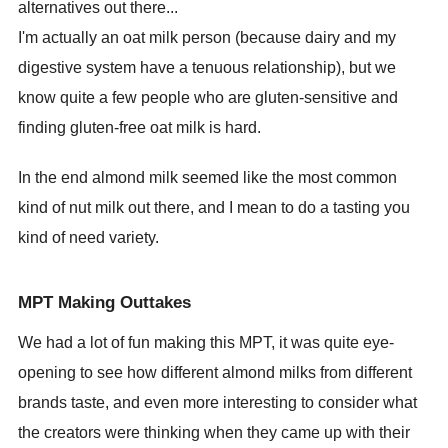
alternatives out there...
I'm actually an oat milk person (because dairy and my
digestive system have a tenuous relationship), but we
know quite a few people who are gluten-sensitive and
finding gluten-free oat milk is hard.
In the end almond milk seemed like the most common
kind of nut milk out there, and I mean to do a tasting you
kind of need variety.
MPT Making Outtakes
We had a lot of fun making this MPT, it was quite eye-
opening to see how different almond milks from different
brands taste, and even more interesting to consider what
the creators were thinking when they came up with their