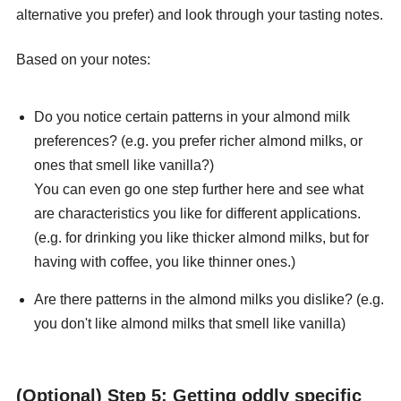
alternative you prefer) and look through your tasting notes.
Based on your notes:
Do you notice certain patterns in your almond milk
preferences? (e.g. you prefer richer almond milks, or
ones that smell like vanilla?)
You can even go one step further here and see what
are characteristics you like for different applications.
(e.g. for drinking you like thicker almond milks, but for
having with coffee, you like thinner ones.)
Are there patterns in the almond milks you dislike? (e.g.
you don't like almond milks that smell like vanilla)
(Optional) Step 5: Getting oddly specific