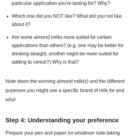
particular application you're tasting for? Why?
Which one did you NOT like? What did you not like
about it?
Are some almond milks more suited for certain
applications than others? (e.g. one may be better for
drinking straight, another might be more suited for
adding to cereal?) Why is that?
Note down the winning almond milk(s) and the different
purposes you might use a specific brand of milk for and
why!
Step 4: Understanding your preference
Prepare your pen and paper (or whatever note-taking