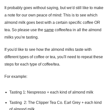
It probably goes without saying, but we'd still like to make
a note for our own peace of mind: This is to see which
almond milk goes best with a certain specific coffee OR
tea. So please use the
same
coffee/tea in all the almond
milks you're tasting.
If you'd like to see how the almond milks taste with
different types of coffee or tea, you'll need to repeat these
steps for each type of coffee/tea.
For example:
Tasting 1: Nespresso + each kind of almond milk
Tasting 2: The Clipper Tea Co. Earl Grey + each kind
of almond milk.