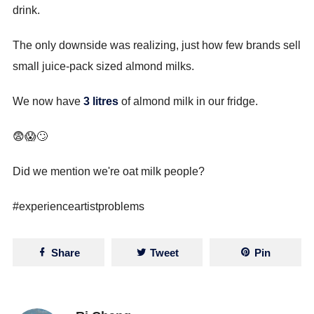
drink.
The only downside was realizing, just how few brands sell
small juice-pack sized almond milks.
We now have
3 litres
of almond milk in our fridge.
😨😱🙄
Did we mention we're oat milk people?
#experienceartistproblems
Share
Tweet
Pin