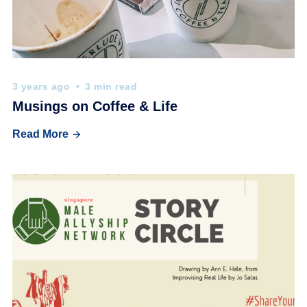
3 years ago
3 min read
Musings on Coffee & Life
Read More