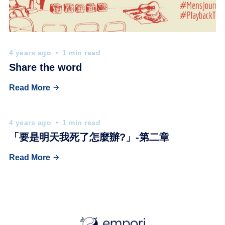
4 years ago
1 min read
Share the word
Read More
4 years ago
1 min read
「要是明天我死了怎麼辦?」-第二章
Read More