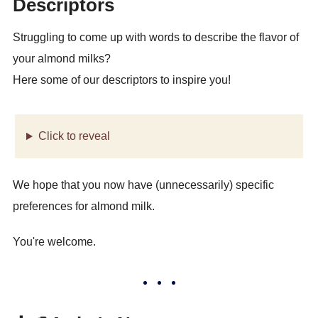
Descriptors
Struggling to come up with words to describe the flavor of
your almond milks?
Here some of our descriptors to inspire you!
Click to reveal
We hope that you now have (unnecessarily) specific
preferences for almond milk.
You're welcome.