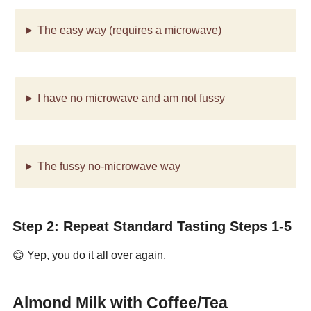
The easy way (requires a microwave)
I have no microwave and am not fussy
The fussy no-microwave way
Step 2: Repeat Standard Tasting Steps 1-5
😊 Yep, you do it all over again.
Almond Milk with Coffee/Tea