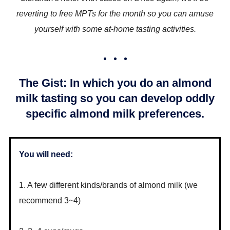
reverting to free MPTs for the month so you can amuse
yourself with some at-home tasting activities.
The Gist: In which you do an almond
milk tasting so you can develop oddly
specific almond milk preferences.
You will need:
1. A few different kinds/brands of almond milk (we
recommend 3~4)