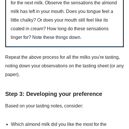
for the next milk. Observe the sensations the almond
milk has left in your mouth. Does you tongue feel a
little chalky? Or does your mouth still feel like its
coated in cream? How long do these sensations
linger for? Note these things down.
Repeat the above process for all the milks you're tasting,
noting down your observations on the tasting sheet (or any
paper).
Step 3: Developing your preference
Based on your tasting notes, consider:
Which almond milk did you like the most for the