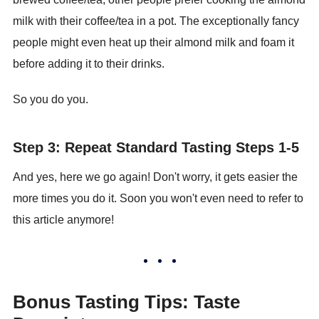
milk with their coffee/tea in a pot. The exceptionally fancy
people might even heat up their almond milk and foam it
before adding it to their drinks.
So you do you.
Step 3: Repeat Standard Tasting Steps 1-5
And yes, here we go again! Don't worry, it gets easier the
more times you do it. Soon you won't even need to refer to
this article anymore!
Bonus Tasting Tips: Taste