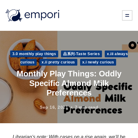
3.0 monthly play things
品系列-Taste Series
x.iii always
curious
x.ii pretty curious
x.i newly curious
Monthly Play Things: Oddly
Specific Almond Milk
Preferences
Sep 16, 2021
7 min read
Librarian's note: With cases on a rise again, we'll be