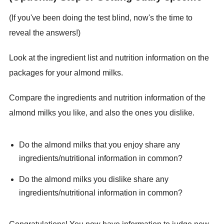
(If you've been doing the test blind, now's the time to
reveal the answers!)
Look at the ingredient list and nutrition information on the
packages for your almond milks.
Compare the ingredients and nutrition information of the
almond milks you like, and also the ones you dislike.
Do the almond milks that you enjoy share any
ingredients/nutritional information in common?
Do the almond milks you dislike share any
ingredients/nutritional information in common?