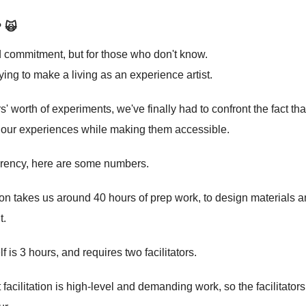
? 🙀
nd commitment, but for those who don't know.
ying to make a living as an experience artist.
rs' worth of experiments, we've finally had to confront the fact t
h our experiences while making them accessible.
sparency, here are some numbers.
n takes us around 40 hours of prep work, to design materials a
t.
f is 3 hours, and requires two facilitators.
t facilitation is high-level and demanding work, so the facilitat