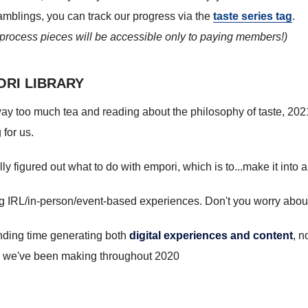
 ramblings, you can track our progress via the
taste series tag
.
e process pieces will be accessible only to paying members!)
ORI LIBRARY
ay too much tea and reading about the philosophy of taste, 2021
 for us.
y figured out what to do with empori, which is to...make it into 
ng IRL/in-person/event-based experiences. Don't you worry about
ending time generating both
digital experiences and content
, n
we've been making throughout 2020