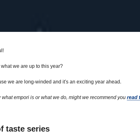
l!
 what we are up to this year?
se we are long-winded and it's an exciting year ahead.
ow what empori is or what we do, might we recommend you
read t
f taste series