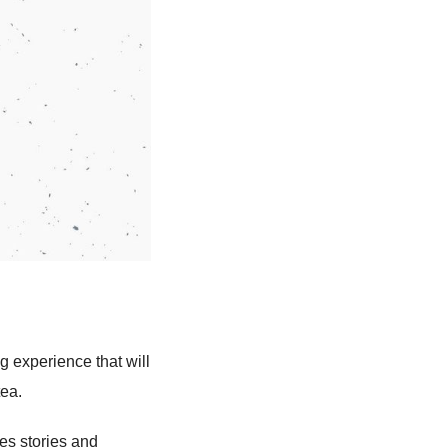
g experience that will
tea.
es stories and