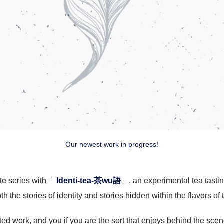
Our newest work in progress!
ste series with「
Identi-tea-茶wu語
」, an experimental tea tastin
th the stories of identity and stories hidden within the flavors of 
ed work, and you if you are the sort that enjoys behind the scen