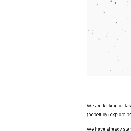
We are kicking off ta
(hopefully) explore bo
We have already start