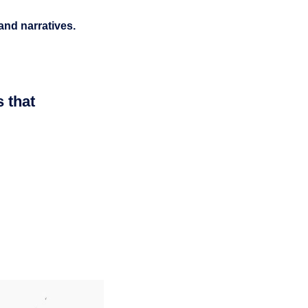
 and narratives.
s that