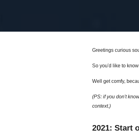
Greetings curious sou
So you'd like to know
Well get comfy, becau
(PS: if you don't kn
context.)
2021: Start o