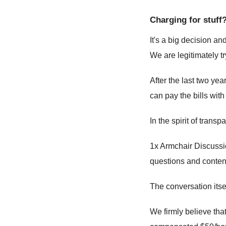
Charging for stuff
It's a big decision a
We are legitimately tr
After the last two yea
can pay the bills wit
In the spirit of tran
1x Armchair Discussio
questions and conten
The conversation itsel
We firmly believe tha