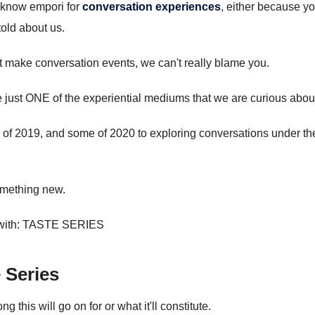
 know empori for
conversation experiences
, either because y
told about us.
st make conversation events, we can't really blame you.
 just ONE of the experiential mediums that we are curious abou
 of 2019, and some of 2020 to exploring conversations under th
something new.
 with: TASTE SERIES
Series
 this will go on for or what it'll constitute.