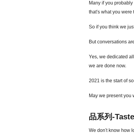
Many if you probably
that's what you were 
So if you think we ju
But conversations are
Yes, we dedicated all
we are done now.
2021 is the start of 
May we present you
品系列-Taste 
We don't know how long