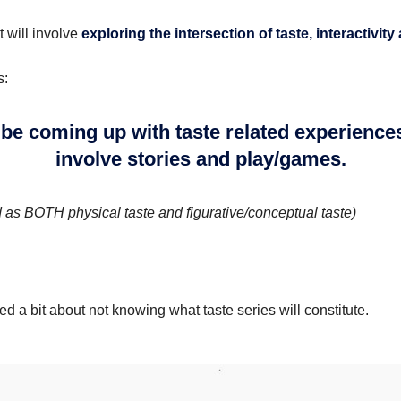
t will involve
exploring the intersection of taste, interactivity
s:
 be coming up with taste related experience
involve stories and play/games.
d as BOTH physical taste and figurative/conceptual taste)
d a bit about not knowing what taste series will constitute.