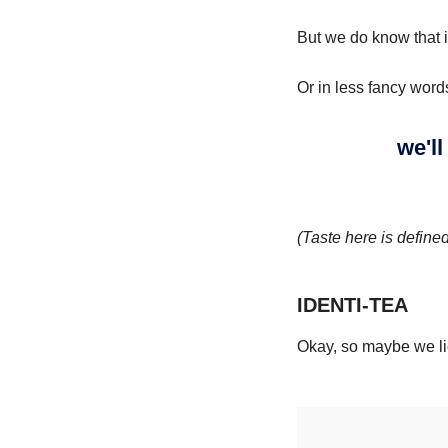
But we do know that i
Or in less fancy word
we'll
(Taste here is define
IDENTI-TEA
Okay, so maybe we lie