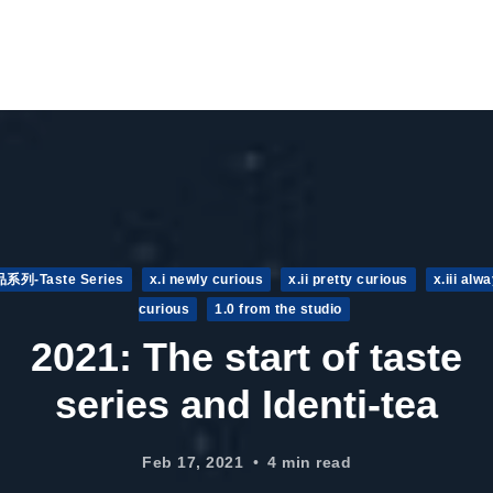
品系列-Taste Series
x.i newly curious
x.ii pretty curious
x.iii alw
curious
1.0 from the studio
2021: The start of taste
series and Identi-tea
Feb 17, 2021
4 min read