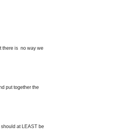
hat there is no way we
nd put together the
ors should at LEAST be