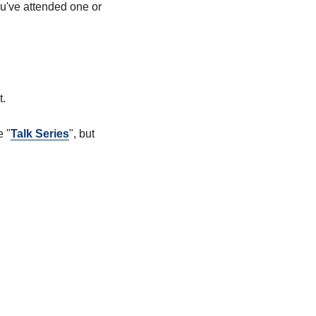
ou've attended one or
t.
e "
Talk Series
", but