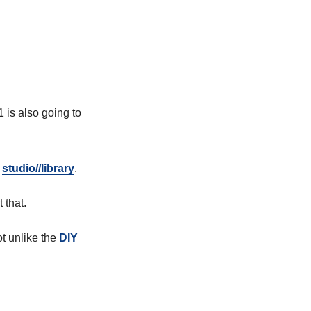
 is also going to
a
studio//library
.
 that.
ot unlike the
DIY