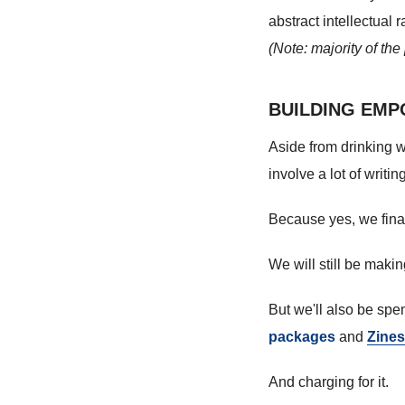
abstract intellectual
(Note: majority of th
BUILDING EMP
Aside from drinking w
involve a lot of writing
Because yes, we finall
We will still be maki
But we'll also be sp
packages
and
Zines
And charging for it.