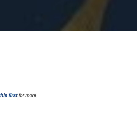
his first
for more