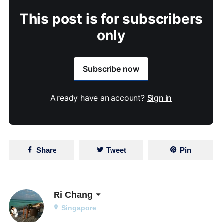
This post is for subscribers
only
Subscribe now
Already have an account?
Sign in
Share
Tweet
Pin
Ri Chang
Singapore