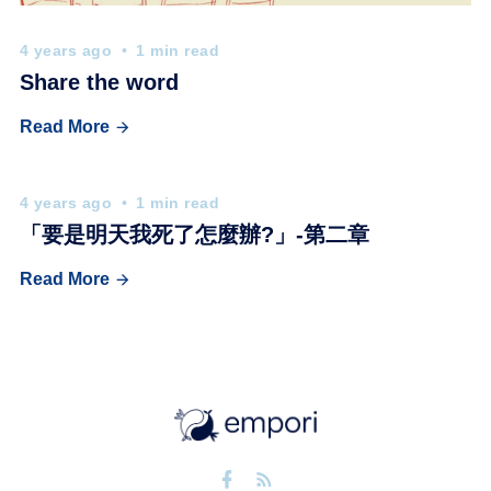
4 years ago
1 min read
Share the word
Read More
4 years ago
1 min read
「要是明天我死了怎麼辦?」-第二章
Read More