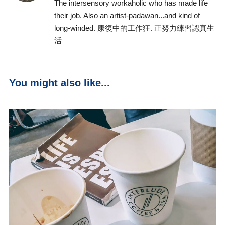
The intersensory workaholic who has made life
their job. Also an artist-padawan...and kind of
long-winded. 康復中的工作狂. 正努力練習認真生
活
You might also like...