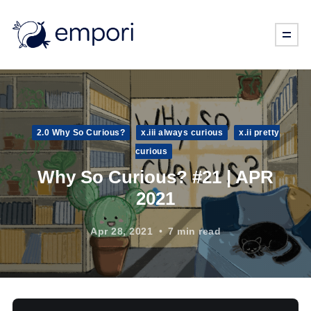
2.0 Why So Curious?
x.iii always curious
x.ii pretty
curious
Why So Curious? #21 | APR
2021
Apr 28, 2021
7 min read