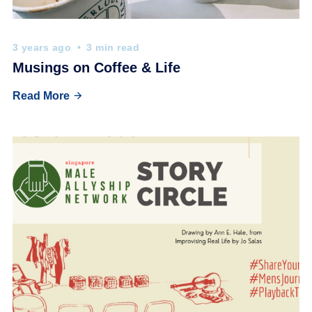
3 years ago
3 min read
Musings on Coffee & Life
Read More